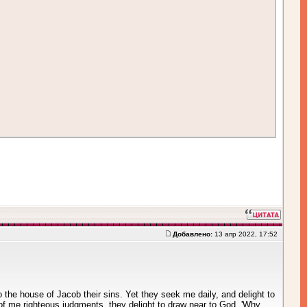
Добавлено:
13 апр 2022, 17:52
o the house of Jacob their sins. Yet they seek me daily, and delight to
 of me righteous judgments, they delight to draw near to God. 'Why