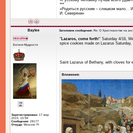
***
«Родиться русским – слишком мало… Им
И. Северянин
Baylee
Заголовок сообщения:
Re: О Христианстве на ан
"
Lazaros, come forth
!" Saturday 4/16, We
spice cookies made on Lazarus Saturday, t
Богиня Мудрости
Saint Lazarus of Bethany, with cloves for 
Вложения:
Зарегистрирован:
17 мар
2015, 10:58
Сообщения:
28177
Откуда:
Moscow- Fl