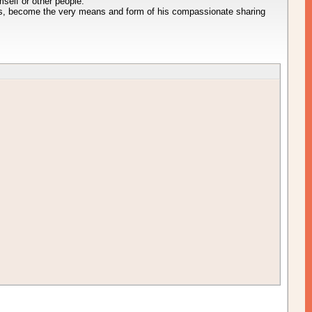
mself or other people.
s, become the very means and form of his compassionate sharing