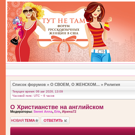
Список форумов
»
О СВОЕМ, О ЖЕНСКОМ...
»
Религия
Текущее время: 06 авг 2026, 13:09
Часовой пояс: UTC − 6 часов
О Христианстве на английском
Модераторы:
Sweet Anna
,
Erie
,
Ирина72
Новая тема">
Ответить