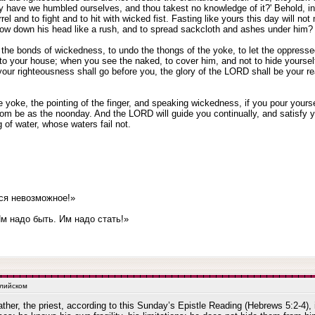
y have we humbled ourselves, and thou takest no knowledge of it?' Behold, in
el and to fight and to hit with wicked fist. Fasting like yours this day will no
bow down his head like a rush, and to spread sackcloth and ashes under him? 
se the bonds of wickedness, to undo the thongs of the yoke, to let the oppresse
to your house; when you see the naked, to cover him, and not to hide yourself 
 your righteousness shall go before you, the glory of the LORD shall be your r
 yoke, the pointing of the finger, and speaking wickedness, if you pour yourself
loom be as the noonday. And the LORD will guide you continually, and satisfy
g of water, whose waters fail not.
ся невозможное!»
 надо быть. Им надо стать!»
глийском
ather, the priest, according to this Sunday’s Epistle Reading (Hebrews 5:2-4), 