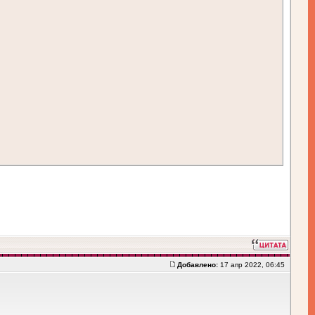
Добавлено:
17 апр 2022, 06:45