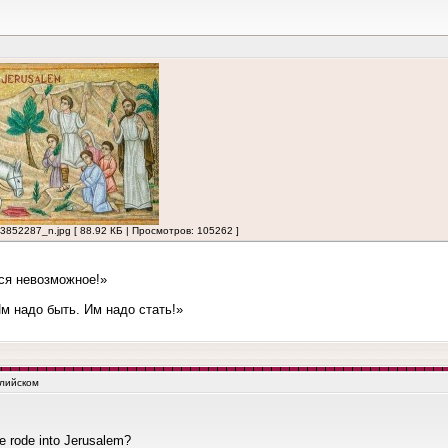
2287_n.jpg [ 88.92 КБ | Просмотров: 105262 ]
ся невозможное!»
 надо быть. Им надо стать!»
глийском
e rode into Jerusalem?