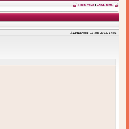
Пред. тема
|
След. тема
Добавлено:
13 апр 2022, 17:51