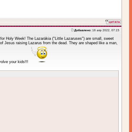
Добавлено:
16 апр 2022, 07:15
re for Holy Week! The Lazarákia ("Little Lazaruses") are small, sweet
of Jesus raising Lazarus from the dead. They are shaped like a man,
volve your kids!!!