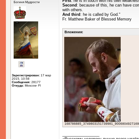
First
: he is in touch with his own weakness
Богиня Мудрости
Second
: because of this, he can have c
with others.
And third
: he is called by God."
Fr. Matthew Baker of Blessed Memory
Вложения:
Зарегистрирован:
17 мар
2015, 10:58
Сообщения:
28177
Откуда:
Moscow- Fl
168786885_3749803151739981_9006804927169649
_________________
«Русскому человеку лучше всего удаёт