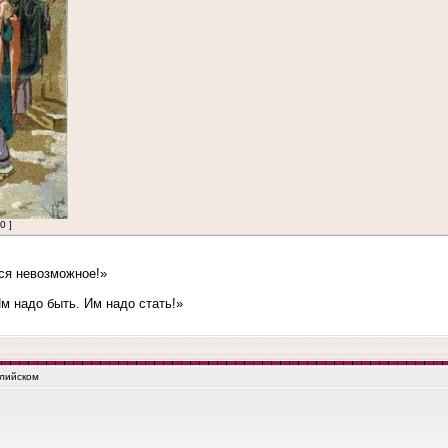
0 ]
ся невозможное!»
 надо быть. Им надо стать!»
глийском