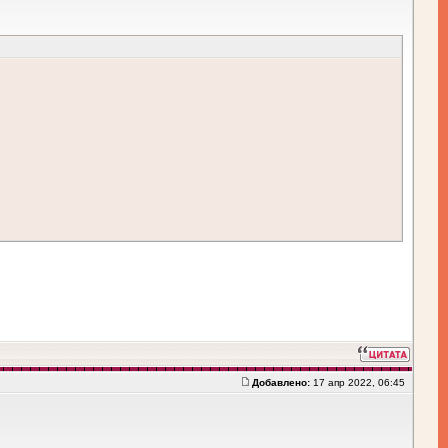
Добавлено:
17 апр 2022, 06:45