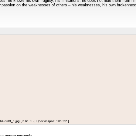
es: he knows his own fragility, his limitations; he does not hide them from hi
ompassion on the weaknesses of others – his weaknesses, his own brokennes
939_n.jpg [ 6.61 КБ | Просмотров: 105352 ]
ся невозможное!»