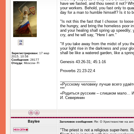
have we fasted, and thou seest it not? Wh
your workers. Behold, you fast only to quarr
day for a man to humble himself? Is it to 
"Is not this the fast that I choose: to loo
the hungry, and bring the homeless poor in
and your healing shall spring up speedily;
cry, and he will say, "Here I am."
"If you take away from the midst of you the
your light rise in the darkness and your g
shall be like a watered garden, like a sprin
Зарегистрирован:
17 мар
2015, 10:58
Сообщения:
28177
Genesis 43:26-31; 45:1-16
Откуда:
Moscow- Fl
Proverbs 21:23-22:4
_________________
«Русскому человеку лучше всего удаёт
***
«Родиться русским – слишком мало… Им
И. Северянин
Baylee
Заголовок сообщения:
Re: О Христианстве на ан
"The priest is not a religious super-hero. R