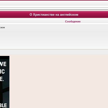
О Христианстве на английском
Сообщение
ском