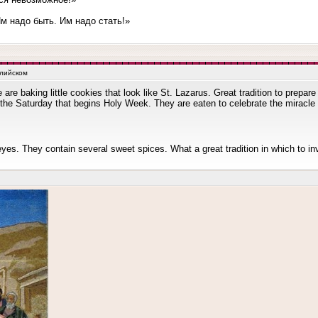
 надо быть. Им надо стать!»
глийском
 are baking little cookies that look like St. Lazarus. Great tradition to prepa
he Saturday that begins Holy Week. They are eaten to celebrate the miracle 
eyes. They contain several sweet spices. What a great tradition in which to in