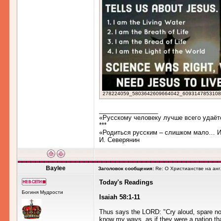
278224059_5803642609664042_6093147853108841
_________________
«Русскому человеку лучше всего удаёт
***
«Родиться русским – слишком мало… Им
И. Северянин
Baylee
Заголовок сообщения:
Re: О Христианстве на ан
Today's Readings
Богиня Мудрости
Isaiah 58:1-11
Thus says the LORD: "Cry aloud, spare not, 
know my ways, as if they were a nation tha