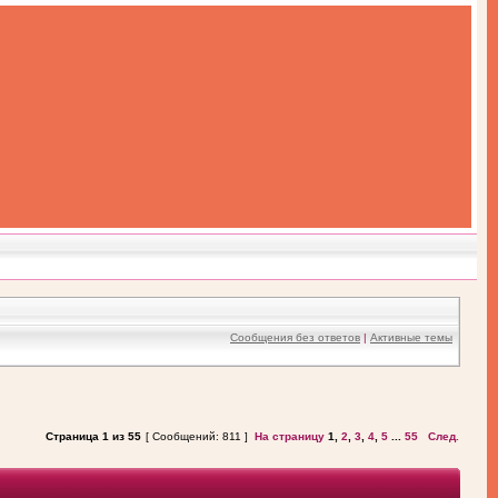
Сообщения без ответов
|
Активные темы
Страница
1
из
55
[ Сообщений: 811 ]
На страницу
1
,
2
,
3
,
4
,
5
...
55
След.