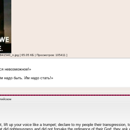
540_n.jpg [ 65.05 КБ | Просмотров: 105411 ]
ся невозможное!»
 надо быть. Им надо стать!»
глийском
lift up your voice like a trumpet; declare to my people their transgression, t
t did righteousness and did not forsake the ordinance of their God; they ask