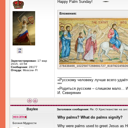
Happy Palm Sunday!
Вложения:
Зарегистрирован:
17 мар
2015, 10:58
278438466_10225977268691727_819792245926385
Сообщения:
28177
Откуда:
Moscow- Fl
_________________
«Русскому человеку лучше всего удаёт
***
«Родиться русским – слишком мало… Им
И. Северянин
Baylee
Заголовок сообщения:
Re: О Христианстве на ан
Why palms? What do palms signify?
Богиня Мудрости
Why were palms used to greet Jesus as H