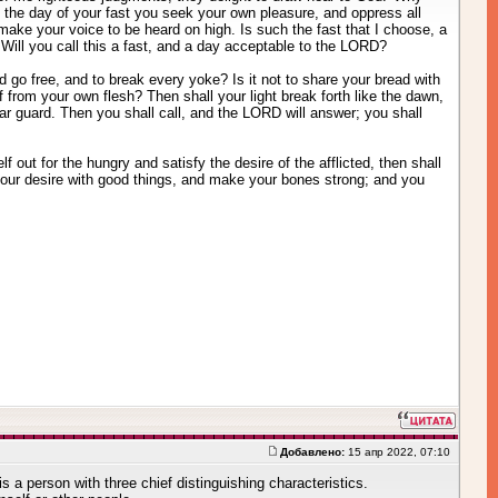
 the day of your fast you seek your own pleasure, and oppress all
t make your voice to be heard on high. Is such the fast that I choose, a
Will you call this a fast, and a day acceptable to the LORD?
d go free, and to break every yoke? Is it not to share your bread with
from your own flesh? Then shall your light break forth like the dawn,
ear guard. Then you shall call, and the LORD will answer; you shall
 out for the hungry and satisfy the desire of the afflicted, then shall
 your desire with good things, and make your bones strong; and you
Добавлено:
15 апр 2022, 07:10
is a person with three chief distinguishing characteristics.