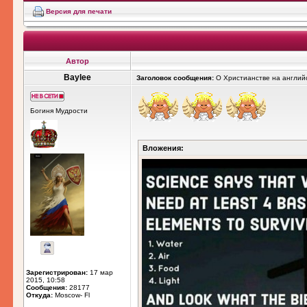
Версия для печати
Автор
Baylee
Заголовок сообщения:
О Христианстве на англий
Богиня Мудрости
Вложения:
Зарегистрирован:
17 мар
2015, 10:58
Сообщения:
28177
Откуда:
Moscow- Fl