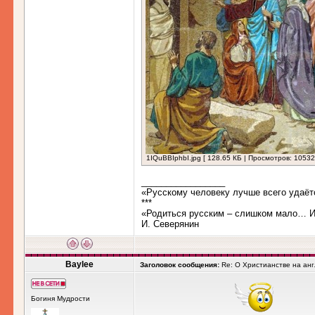
1IQuBBIphbI.jpg [ 128.65 КБ | Просмотров: 10532
_________________
«Русскому человеку лучше всего удаёт
***
«Родиться русским – слишком мало… Им
И. Северянин
Baylee
Заголовок сообщения:
Re: О Христианстве на ан
Богиня Мудрости