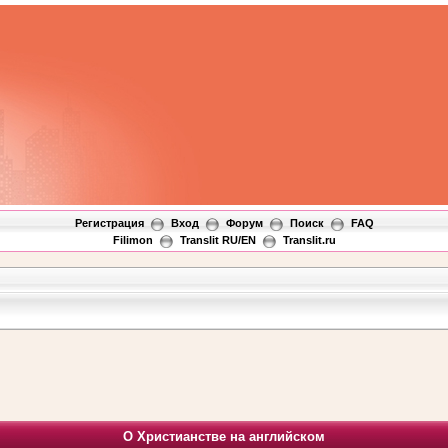
Регистрация
Вход
Форум
Поиск
FAQ
Filimon
Translit RU/EN
Translit.ru
О Христианстве на английском